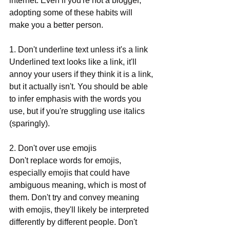
internet. Even if you're not a blogger, 
adopting some of these habits will 
make you a better person. 
1. Don't underline text unless it's a link
Underlined text looks like a link, it'll 
annoy your users if they think it is a link, 
but it actually isn't. You should be able 
to infer emphasis with the words you 
use, but if you're struggling use italics 
(sparingly). 
2. Don't over use emojis
Don't replace words for emojis, 
especially emojis that could have 
ambiguous meaning, which is most of 
them. Don't try and convey meaning 
with emojis, they'll likely be interpreted 
differently by different people. Don't 