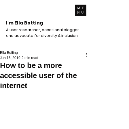
ME
NU
I'm Ella Botting
A user researcher, occasional blogger
and advocate for diversity & inclusion
Ella Botting
Jun 16, 2019
2 min read
How to be a more
accessible user of the
internet