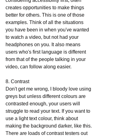
considering accessibility first, often 
creates opportunities to make things 
better for others. This is one of those 
examples. Think of all the situations 
you have been in when you've wanted 
to watch a video, but not had your 
headphones on you. It also means 
users who's first language is different 
from that of the people talking in your 
video, can follow along easier. 
8. Contrast 
Don't get me wrong, I bloody love using 
greys but unless different colours are 
contrasted enough, your users will 
struggle to read your text. If you want to 
use a light text colour, think about 
making the background darker, like this. 
There are loads of contrast testers out 