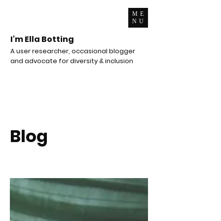
ME
NU
I'm Ella Botting
A user researcher, occasional blogger
and advocate for diversity & inclusion
Blog