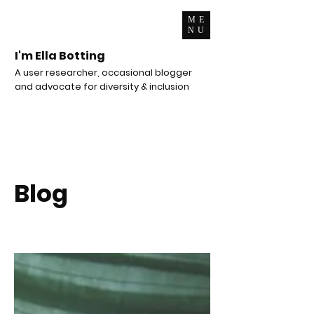
ME
NU
I'm Ella Botting
A user researcher, occasional blogger
and advocate for diversity & inclusion
Blog