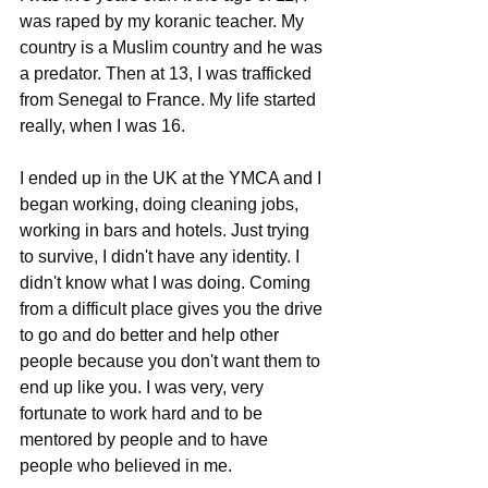
was raped by my koranic teacher. My 
country is a Muslim country and he was 
a predator. Then at 13, I was trafficked 
from Senegal to France. My life started 
really, when I was 16. 
I ended up in the UK at the YMCA and I 
began working, doing cleaning jobs, 
working in bars and hotels. Just trying 
to survive, I didn't have any identity. I 
didn't know what I was doing. Coming 
from a difficult place gives you the drive 
to go and do better and help other 
people because you don't want them to 
end up like you. I was very, very 
fortunate to work hard and to be 
mentored by people and to have 
people who believed in me.