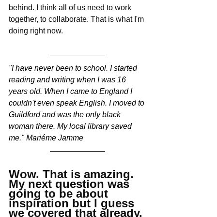
behind. I think all of us need to work 
together, to collaborate. That is what I'm 
doing right now.
"I have never been to school. I started 
reading and writing when I was 16 
years old. When I came to England I 
couldn't even speak English. I moved to 
Guildford and was the only black 
woman there. My local library saved 
me." Mariéme Jamme
Wow. That is amazing. 
My next question was 
going to be about 
inspiration but I guess 
we covered that already. 