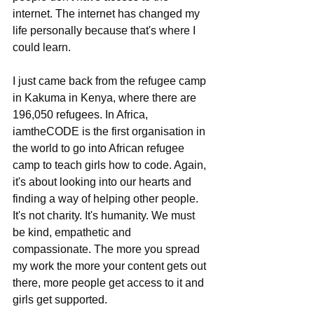
internet. The internet has changed my 
life personally because that's where I 
could learn.
I just came back from the refugee camp 
in Kakuma in Kenya, where there are 
196,050 refugees. In Africa, 
iamtheCODE is the first organisation in 
the world to go into African refugee 
camp to teach girls how to code. Again, 
it's about looking into our hearts and 
finding a way of helping other people. 
It's not charity. It's humanity. We must 
be kind, empathetic and 
compassionate. The more you spread 
my work the more your content gets out 
there, more people get access to it and 
girls get supported.