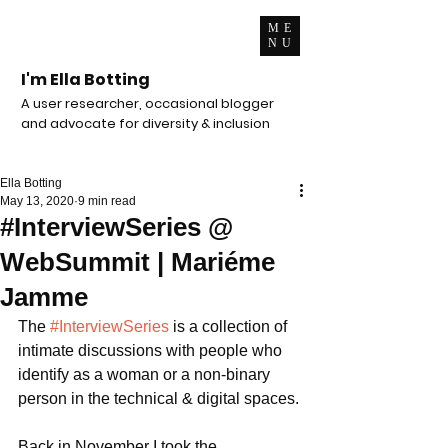
ME
NU
I'm Ella Botting
A user researcher, occasional blogger
and advocate for diversity & inclusion
Ella Botting
May 13, 2020
9 min read
#InterviewSeries @
WebSummit | Mariéme
Jamme
The 
#InterviewSeries
 is a collection of 
intimate discussions with people who 
identify as a woman or a non-binary 
person in the technical & digital spaces.
Back in November I took the 