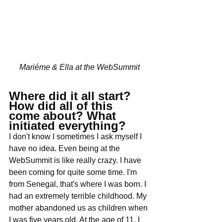
Mariéme & Ella at the WebSummit
Where did it all start? 
How did all of this 
come about? What 
initiated everything?
I don't know I sometimes I ask myself I 
have no idea. Even being at the 
WebSummit is like really crazy. I have 
been coming for quite some time. I'm 
from Senegal, that's where I was born. I 
had an extremely terrible childhood. My 
mother abandoned us as children when 
I was five years old. At the age of 11, I 