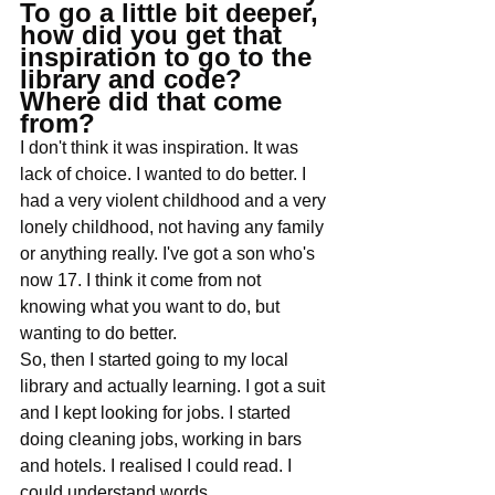
To go a little bit deeper, 
how did you get that 
inspiration to go to the 
library and code? 
Where did that come 
from?
I don't think it was inspiration. It was 
lack of choice. I wanted to do better. I 
had a very violent childhood and a very 
lonely childhood, not having any family 
or anything really. I've got a son who's 
now 17. I think it come from not 
knowing what you want to do, but 
wanting to do better. 
So, then I started going to my local 
library and actually learning. I got a suit 
and I kept looking for jobs. I started 
doing cleaning jobs, working in bars 
and hotels. I realised I could read. I 
could understand words. 