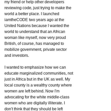
my friend or help other developers 
reviewing code, just trying to make the 
world a better place. I launched 
iamtheCODE two years ago at the 
United Nations because I wanted the 
world to understand that an African 
woman like myself, now very proud 
British, of course, has managed to 
mobilize government, private sector 
and investors.
I wanted to emphasize how we can 
educate marginalized communities, not 
just in Africa but in the UK as well. My 
local county is a wealthy county where 
women are left behind. Now I'm 
advocating for the white middle-class 
women who are digitally illiterate. I 
don't think that they should be left 