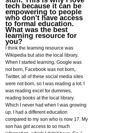
tech because it can be 
empowering to people 
who don't have access 
to formal education. 
What was the best 
learning resource for 
you?
I think the learning resource was 
Wikipedia but also the local library. 
When I started learning, Google was 
not born, Facebook was not born, 
Twitter, all of these social media sites 
were not born, so I was reading a lot. I 
was reading excel for dummies, 
reading books at the local library. 
Which I never had when I was growing 
up. I had a different education 
compared to my son who is now 17. My 
son has got access to so much 