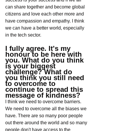
can share together and become global 
citizens and love each other more and 
have compassion and empathy. I think 
we can have a better world, especially 
in the tech sector.
I fully agree. It's my 
honour to be here with 
you. What do you think 
is your biggest 
challenge? What do 
you think you still need 
to overcome to 
continue to spread this 
message of kindness?
I think we need to overcome barriers. 
We need to overcome all the biases we 
have. There are so many poor people 
out there around the world and so many 
people don't have access to the 