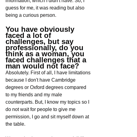
information, which I didn't have. So, I 
guess for me, it was reading but also 
being a curious person. 
You have obviously 
faced a lot of 
challenges, but say 
professionally, do you 
think as a woman, you 
faced challenges that a 
man would not face?
Absolutely. First of all, I have limitations 
because I don't have Cambridge 
degrees or Oxford degrees compared 
to my friends and my male 
counterparts. But, I know my topics so I 
do not wait for people to give me 
permission, I go and sit myself down at 
the table. 