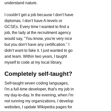
understand nature. 
I couldn't get a job because I don't have 
diplomas. I don't have A-levels or 
GCSEs. Every time I wanted to find a 
job, the lady at the recruitment agency 
would say, "You know, you're very nice 
but you don't have any certification." I 
didn't want to fake it. I just wanted to go 
and learn. Within two years, I taught 
myself to code at my local library.
Completely self-taught?
Self-taught seven coding languages, 
I'm a full-time developer, that's my job in 
my day-to-day. In the evening, when I'm 
not running my organizations, I develop 
websites, I update Wikipedia pages for 