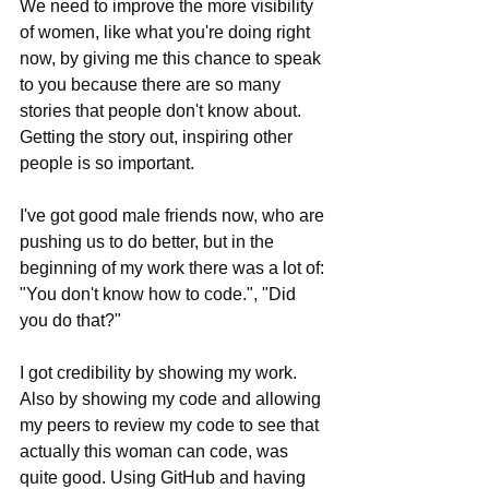
We need to improve the more visibility 
of women, like what you're doing right 
now, by giving me this chance to speak 
to you because there are so many 
stories that people don't know about. 
Getting the story out, inspiring other 
people is so important. 
I've got good male friends now, who are 
pushing us to do better, but in the 
beginning of my work there was a lot of: 
"You don't know how to code.", "Did 
you do that?"
I got credibility by showing my work. 
Also by showing my code and allowing 
my peers to review my code to see that 
actually this woman can code, was 
quite good. Using GitHub and having 