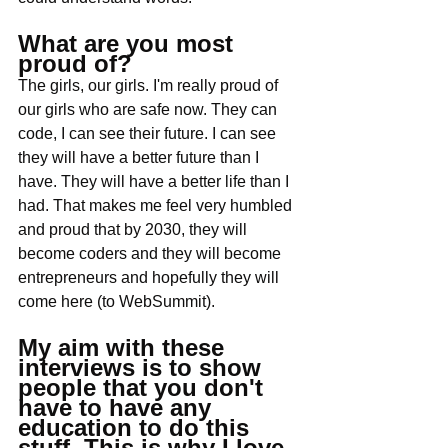
What are you most 
proud of?
The girls, our girls. I'm really proud of 
our girls who are safe now. They can 
code, I can see their future. I can see 
they will have a better future than I 
have. They will have a better life than I 
had. That makes me feel very humbled 
and proud that by 2030, they will 
become coders and they will become 
entrepreneurs and hopefully they will 
come here (to WebSummit). 
My aim with these 
interviews is to show 
people that you don't 
have to have any 
education to do this 
stuff. This is why I love 