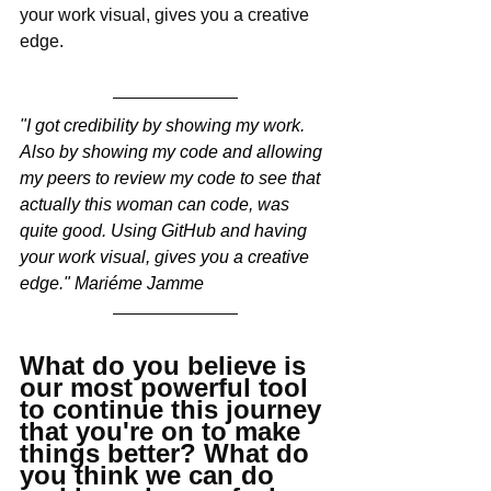
your work visual, gives you a creative 
edge.  
"I got credibility by showing my work. 
Also by showing my code and allowing 
my peers to review my code to see that 
actually this woman can code, was 
quite good. Using GitHub and having 
your work visual, gives you a creative 
edge." Mariéme Jamme
What do you believe is 
our most powerful tool 
to continue this journey 
that you're on to make 
things better? What do 
you think we can do 