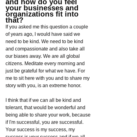
and how do you feel 
your businesses and 
organizations fit into 
that?
If you asked me this question a couple 
of years ago, I would have said we 
need to be kind. We need to be kind 
and compassionate and also take all 
our biases away. We are all global 
citizens. Meditate every morning and 
just be grateful for what we have. For 
me to sit here with you and to share my 
story with you, is an extreme honor. 
I think that if we can all be kind and 
tolerant, that would be wonderful and 
being able to share your work, because 
if I'm successful, you are successful. 
Your success is my success, my 
success is your success and if we all 