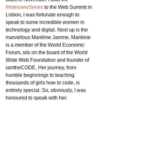
#InterviewSeries
 to the Web Summit in 
Lisbon, I was fortunate enough to 
speak to some incredible women in 
technology and digital. Next up is the 
marvellous Mariéme Jamme. Mariéme 
is a member of the World Economic 
Forum, sits on the board of the World 
Wide Web Foundation and founder of 
iamtheCODE. Her journey, from 
humble beginnings to teaching 
thousands of girls how to code, is 
entirely special. So, obviously, I was 
honoured to speak with her. 