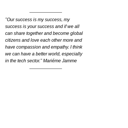
"Our success is my success, my 
success is your success and if we all 
can share together and become global 
citizens and love each other more and 
have compassion and empathy. I think 
we can have a better world, especially 
in the tech sector." Mariéme Jamme
You’ve obviously done 
some awesome things 
and you're incredibly 
busy. How do you avoid 
burnout and what 
keeps you going every 
day?
I meditate every day. I go running. I live 