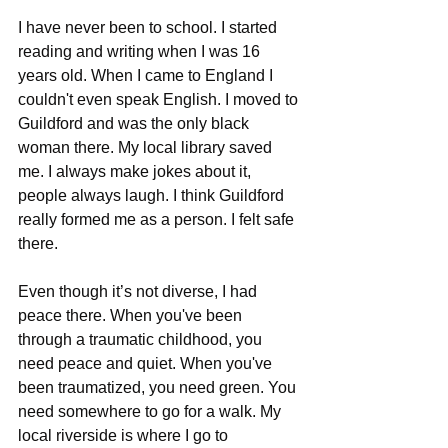
I have never been to school. I started 
reading and writing when I was 16 
years old. When I came to England I 
couldn't even speak English. I moved to 
Guildford and was the only black 
woman there. My local library saved 
me. I always make jokes about it, 
people always laugh. I think Guildford 
really formed me as a person. I felt safe 
there.
Even though it’s not diverse, I had 
peace there. When you've been 
through a traumatic childhood, you 
need peace and quiet. When you've 
been traumatized, you need green. You 
need somewhere to go for a walk. My 
local riverside is where I go to 