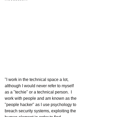
"I work in the technical space a lot, 
although I would never refer to myself 
as a "techie" or a technical person.  I 
work with people and am known as the 
"people hacker" as I use psychology to 
breach security systems, exploiting the 