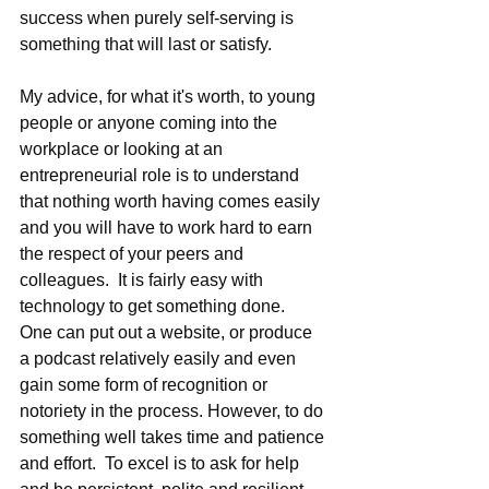
success when purely self-serving is 
something that will last or satisfy.
My advice, for what it's worth, to young 
people or anyone coming into the 
workplace or looking at an 
entrepreneurial role is to understand 
that nothing worth having comes easily 
and you will have to work hard to earn 
the respect of your peers and 
colleagues.  It is fairly easy with 
technology to get something done.  
One can put out a website, or produce 
a podcast relatively easily and even 
gain some form of recognition or 
notoriety in the process. However, to do 
something well takes time and patience 
and effort.  To excel is to ask for help 