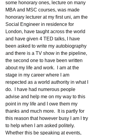
some honorary ones, lecture on many 
MBA and MSC courses, was made 
honorary lecturer at my first uni, am the 
Social Engineer in residence for 
London, have taught across the world 
and have given 4 TED talks, I have 
been asked to write my autobiography 
and there is a TV show in the pipeline, 
the second one to have been written 
about my life and work.  I am at the 
stage in my career where I am 
respected as a world authority in what I 
do.  I have had numerous people 
advise and help me on my way to this 
point in my life and I owe them my 
thanks and much more.  It is partly for 
this reason that however busy I am I try 
to help when I am asked politely.  
Whether this be speaking at events, 