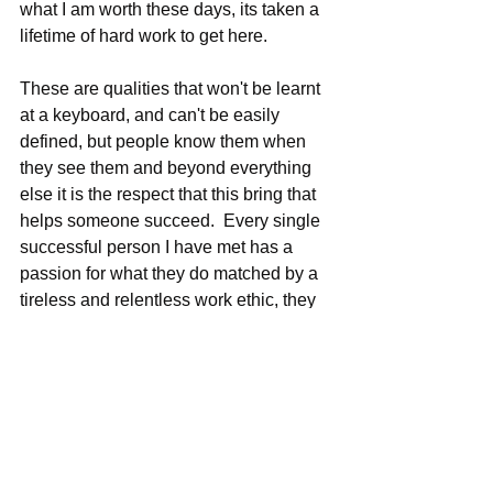
what I am worth these days, its taken a 
lifetime of hard work to get here.
These are qualities that won't be learnt 
at a keyboard, and can't be easily 
defined, but people know them when 
they see them and beyond everything 
else it is the respect that this bring that 
helps someone succeed.  Every single 
successful person I have met has a 
passion for what they do matched by a 
tireless and relentless work ethic, they 
work harder and with more purpose 
than others. Over delivery both in terms 
of your work and your dealings with 
people, the rest is merely decoration.