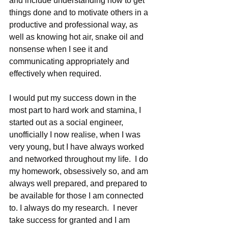
and include understanding how to get 
things done and to motivate others in a 
productive and professional way, as 
well as knowing hot air, snake oil and 
nonsense when I see it and 
communicating appropriately and 
effectively when required.
I would put my success down in the 
most part to hard work and stamina, I 
started out as a social engineer, 
unofficially I now realise, when I was 
very young, but I have always worked 
and networked throughout my life.  I do 
my homework, obsessively so, and am 
always well prepared, and prepared to 
be available for those I am connected 
to. I always do my research.  I never 
take success for granted and I am 