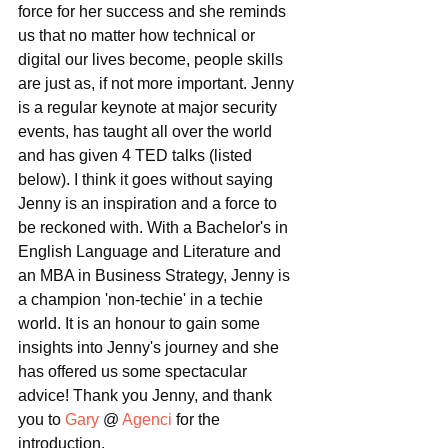
force for her success and she reminds 
us that no matter how technical or 
digital our lives become, people skills 
are just as, if not more important. Jenny 
is a regular keynote at major security 
events, has taught all over the world 
and has given 4 TED talks (listed 
below). I think it goes without saying 
Jenny is an inspiration and a force to 
be reckoned with. With a Bachelor's in 
English Language and Literature and 
an MBA in Business Strategy, Jenny is 
a champion 'non-techie' in a techie 
world. It is an honour to gain some 
insights into Jenny's journey and she 
has offered us some spectacular 
advice! Thank you Jenny, and thank 
you to 
Gary
 @ 
Agenci
 for the 
introduction.  