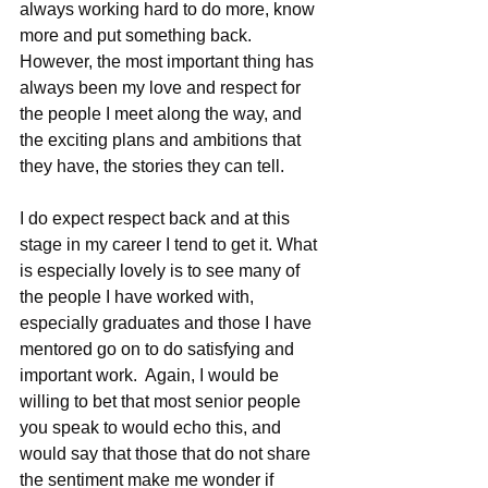
always working hard to do more, know 
more and put something back.  
However, the most important thing has 
always been my love and respect for 
the people I meet along the way, and 
the exciting plans and ambitions that 
they have, the stories they can tell.  
I do expect respect back and at this 
stage in my career I tend to get it. What 
is especially lovely is to see many of 
the people I have worked with, 
especially graduates and those I have 
mentored go on to do satisfying and 
important work.  Again, I would be 
willing to bet that most senior people 
you speak to would echo this, and 
would say that those that do not share 
the sentiment make me wonder if 