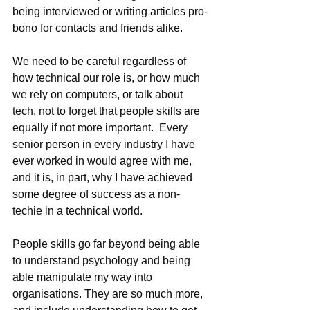
being interviewed or writing articles pro-
bono for contacts and friends alike.
We need to be careful regardless of 
how technical our role is, or how much 
we rely on computers, or talk about 
tech, not to forget that people skills are 
equally if not more important.  Every 
senior person in every industry I have 
ever worked in would agree with me, 
and it is, in part, why I have achieved 
some degree of success as a non-
techie in a technical world.  
People skills go far beyond being able 
to understand psychology and being 
able manipulate my way into 
organisations. They are so much more, 