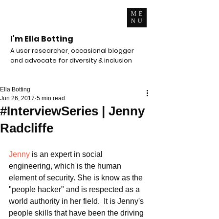
ME
NU
I'm Ella Botting
A user researcher, occasional blogger
and advocate for diversity & inclusion
Ella Botting
Jun 26, 2017
5 min read
#InterviewSeries | Jenny
Radcliffe
Jenny
 is an expert in social 
engineering, which is the human 
element of security. She is know as the 
"people hacker" and is respected as a 
world authority in her field.  It is Jenny's 
people skills that have been the driving 