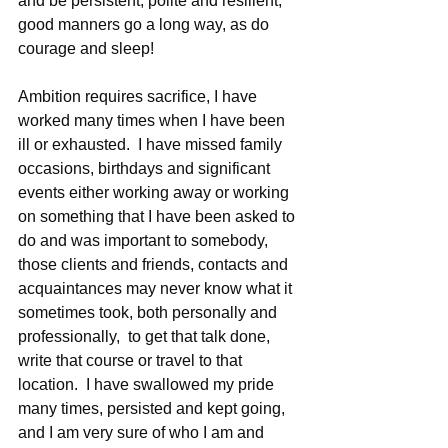
and be persistent, polite and resilient, 
good manners go a long way, as do 
courage and sleep!
Ambition requires sacrifice, I have 
worked many times when I have been 
ill or exhausted.  I have missed family 
occasions, birthdays and significant 
events either working away or working 
on something that I have been asked to 
do and was important to somebody, 
those clients and friends, contacts and 
acquaintances may never know what it 
sometimes took, both personally and 
professionally,  to get that talk done, 
write that course or travel to that 
location.  I have swallowed my pride 
many times, persisted and kept going, 
and I am very sure of who I am and 