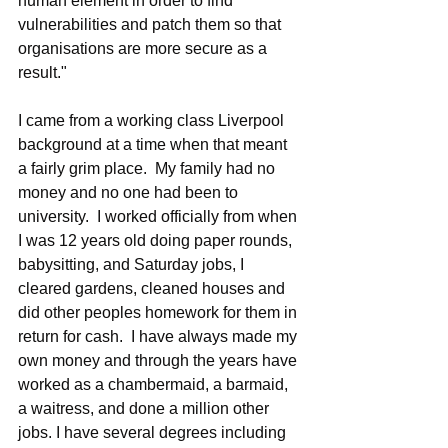
human element in order to find 
vulnerabilities and patch them so that 
organisations are more secure as a 
result."
I came from a working class Liverpool 
background at a time when that meant 
a fairly grim place.  My family had no 
money and no one had been to 
university.  I worked officially from when 
I was 12 years old doing paper rounds, 
babysitting, and Saturday jobs, I 
cleared gardens, cleaned houses and 
did other peoples homework for them in 
return for cash.  I have always made my 
own money and through the years have 
worked as a chambermaid, a barmaid, 
a waitress, and done a million other 
jobs. I have several degrees including 