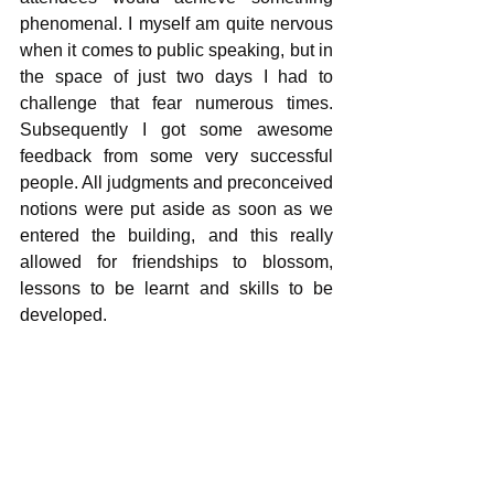
phenomenal. I myself am quite nervous 
when it comes to public speaking, but in 
the space of just two days I had to 
challenge that fear numerous times. 
Subsequently I got some awesome 
feedback from some very successful 
people. All judgments and preconceived 
notions were put aside as soon as we 
entered the building, and this really 
allowed for friendships to blossom, 
lessons to be learnt and skills to be 
developed.