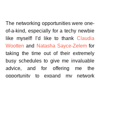
The networking opportunities were one-
of-a-kind, especially for a techy newbie 
like myself! I’d like to thank 
Claudia 
Wootten
 and 
Natasha Sayce-Zelem
 for 
taking the time out of their extremely 
busy schedules to give me invaluable 
advice, and for offering me the 
opportunity to expand my network 
further.
Thank you to all the wonderful 
speakers, attendees and organisers - I 
feel so motivated and inspired to 
progress in the industry.
#events
#womenintechevents
#cyberwomen
#womenintech