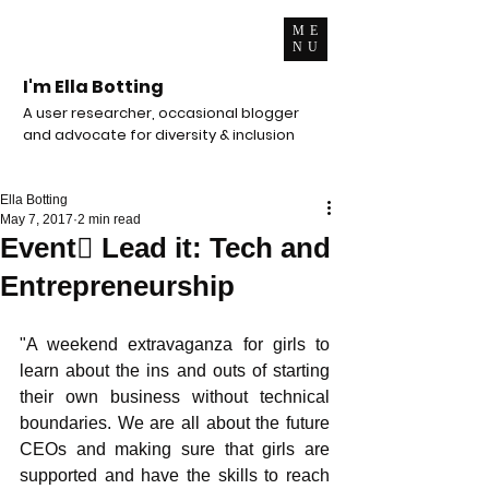
ME
NU
I'm Ella Botting
A user researcher, occasional blogger
and advocate for diversity & inclusion
Ella Botting
May 7, 2017
2 min read
Event Lead it: Tech and
Entrepreneurship
"A weekend extravaganza for girls to 
learn about the ins and outs of starting 
their own business without technical 
boundaries. We are all about the future 
CEOs and making sure that girls are 
supported and have the skills to reach 