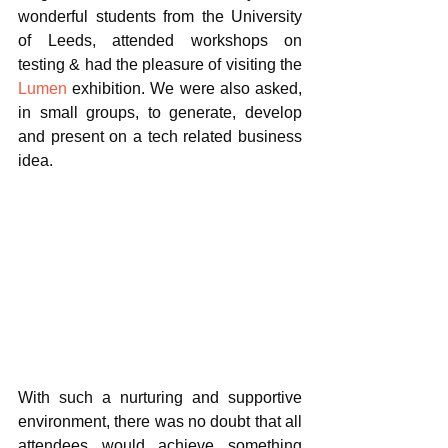
wonderful students from the University 
of Leeds, attended workshops on 
testing & had the pleasure of visiting the 
Lumen
 exhibition. We were also asked, 
in small groups, to generate, develop 
and present on a tech related business 
idea. 
With such a nurturing and supportive 
environment, there was no doubt that all 
attendees would achieve something 