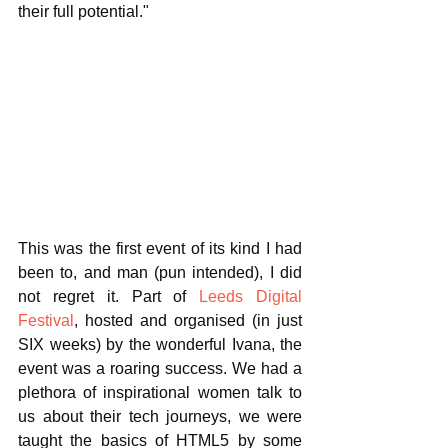
their full potential." 
This was the first event of its kind I had 
been to, and man (pun intended), I did 
not regret it. Part of 
Leeds Digital 
Festival
, hosted and organised (in just 
SIX weeks) by the wonderful Ivana, the 
event was a roaring success. We had a 
plethora of inspirational women talk to 
us about their tech journeys, we were 
taught the basics of HTML5 by some 